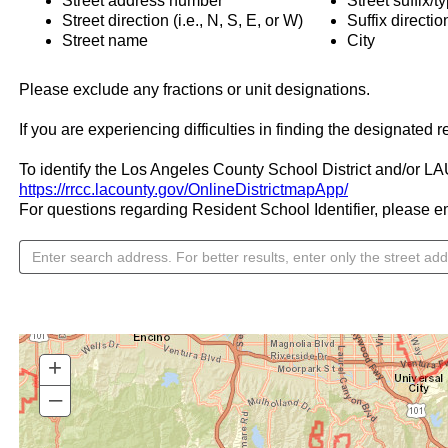
Street address number
Street suffix/ty
Street direction (i.e., N, S, E, or W)
Suffix directi
Street name
City
Please exclude any fractions or unit designations.
If you are experiencing difficulties in finding the designated 
To identify the Los Angeles County School District and/or LAUS
https://rrcc.lacounty.gov/OnlineDistrictmapApp/
For questions regarding Resident School Identifier, please em
+
–