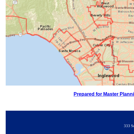
Prepared for Master Planni
333 S