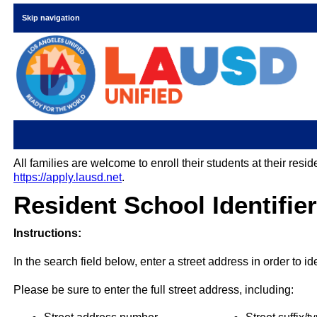
Skip navigation
All families are welcome to enroll their students at their res
https://apply.lausd.net
.
Resident School Identifier
Instructions:
In the search field below, enter a street address in order to i
Please be sure to enter the full street address, including: